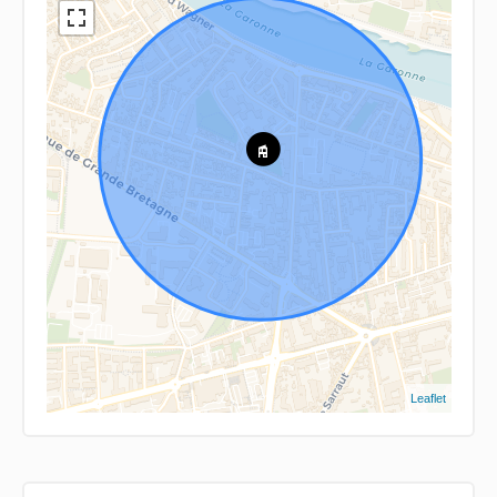
Leaflet